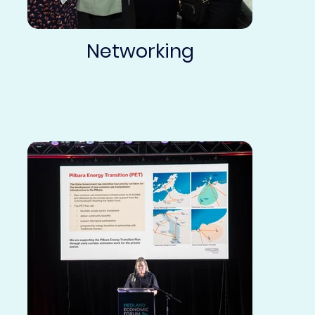
Networking