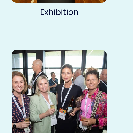
Exhibition