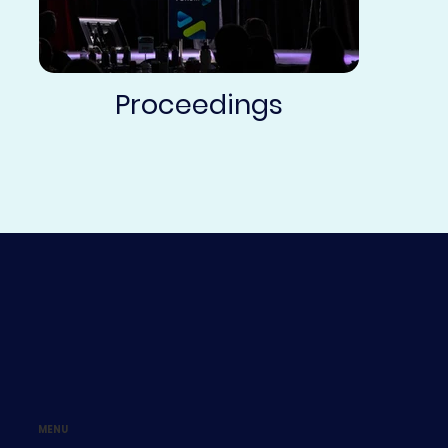
Proceedings
MENU