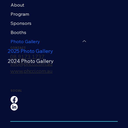
About
Program
Sponsors
Booths
Photo Gallery
CONTACT
2025 Photo Gallery
08 9173 1737
2024 Photo Gallery
info@phcci.com.au
www.phcci.com.au
SOCIAL