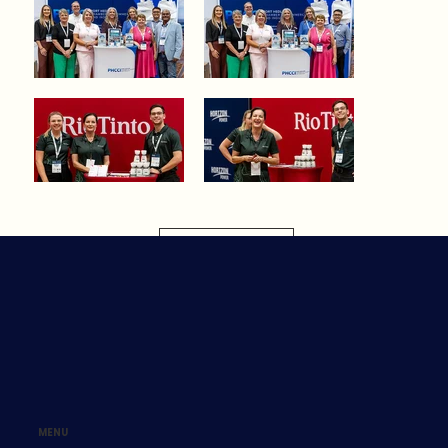
Load More
MENU