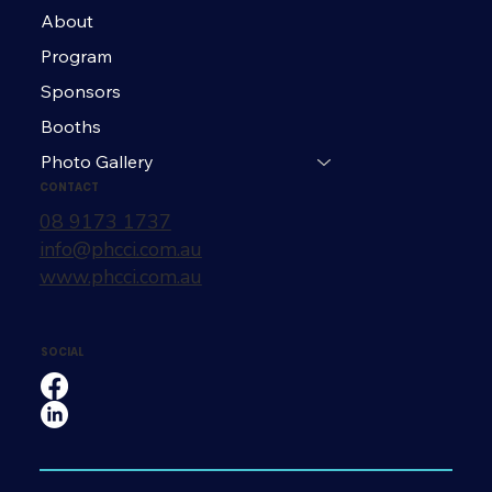
About
Program
Sponsors
Booths
Photo Gallery
CONTACT
08 9173 1737
info@phcci.com.au
www.phcci.com.au
SOCIAL