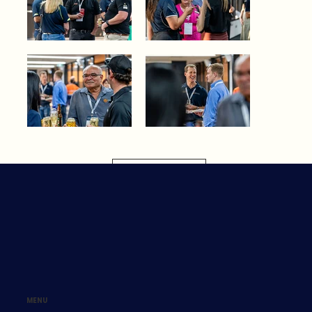
Load More
MENU