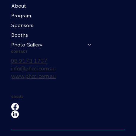
About
Program
Sponsors
Booths
Photo Gallery
CONTACT
08 9173 1737
info@phcci.com.au
www.phcci.com.au
SOCIAL